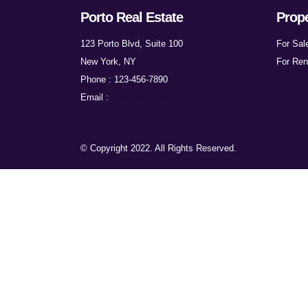
Porto Real Estate
Prope
123 Porto Blvd, Suite 100
For Sal
New York, NY
For Ren
Phone : 123-456-7890
Email :
mail@example.com
© Copyright 2022. All Rights Reserved.