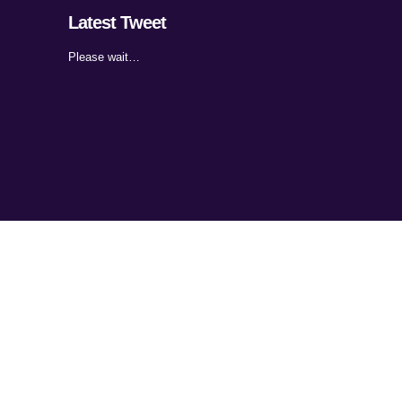
Latest Tweet
Please wait…