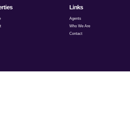
rties
Links
e
Agents
t
Who We Are
Contact